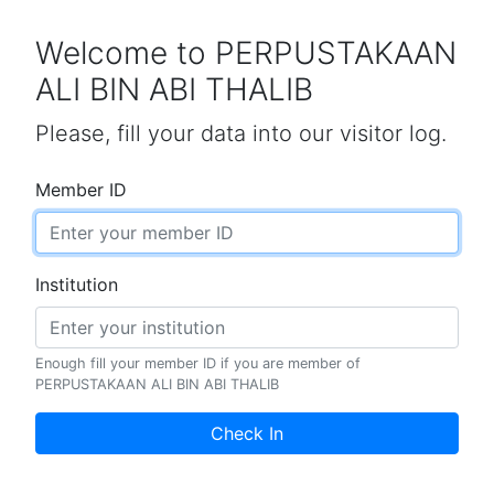
Welcome to PERPUSTAKAAN
ALI BIN ABI THALIB
Please, fill your data into our visitor log.
Member ID
Institution
Enough fill your member ID if you are member of
PERPUSTAKAAN ALI BIN ABI THALIB
Check In