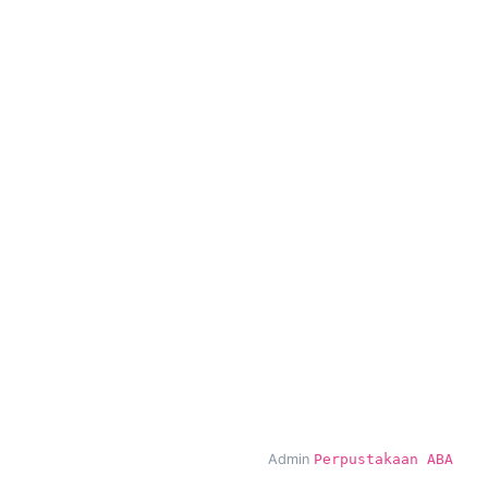
Admin
Perpustakaan ABA